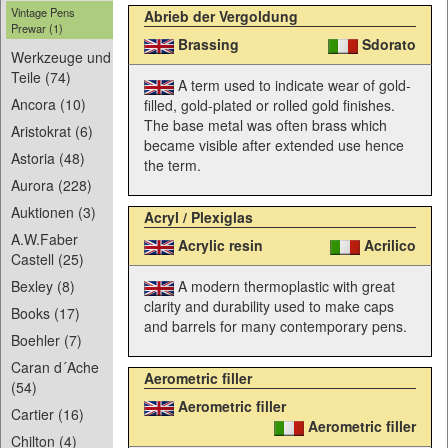
Vintage Pens
Abrieb der Vergoldung
Prewar (1)
Brassing
Sdorato
Werkzeuge und
Teile (74)
A term used to indicate wear of gold-
Ancora (10)
filled, gold-plated or rolled gold finishes.
The base metal was often brass which
Aristokrat (6)
became visible after extended use hence
Astoria (48)
the term.
Aurora (228)
Auktionen (3)
Acryl / Plexiglas
A.W.Faber
Acrylic resin
Acrilico
Castell (25)
A modern thermoplastic with great
Bexley (8)
clarity and durability used to make caps
Books (17)
and barrels for many contemporary pens.
Boehler (7)
Caran d´Ache
Aerometric filler
(54)
Aerometric filler
Cartier (16)
Aerometric filler
Chilton (4)