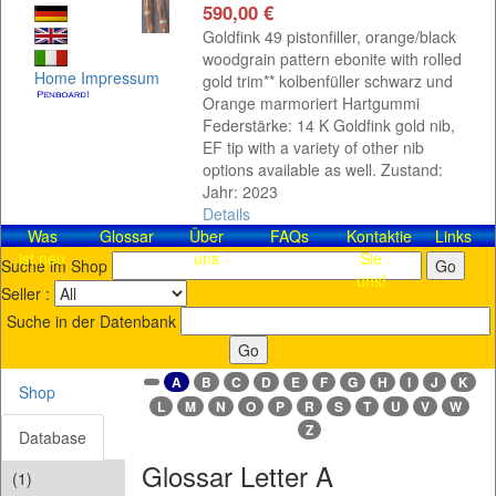
590,00 €
Goldfink 49 pistonfiller, orange/black
woodgrain pattern ebonite with rolled
Home
Impressum
gold trim** kolbenfüller schwarz und
Orange marmoriert Hartgummi
Federstärke: 14 K Goldfink gold nib,
EF tip with a variety of other nib
options available as well. Zustand:
Jahr: 2023
Details
Was
Glossar
Über
FAQs
Kontaktieren
Links
ist neu
uns
Sie
Suche im Shop
uns!
Seller :
Suche in der Datenbank
A
B
C
D
E
F
G
H
I
J
K
Shop
L
M
N
O
P
R
S
T
U
V
W
Z
Database
Glossar Letter A
(1)