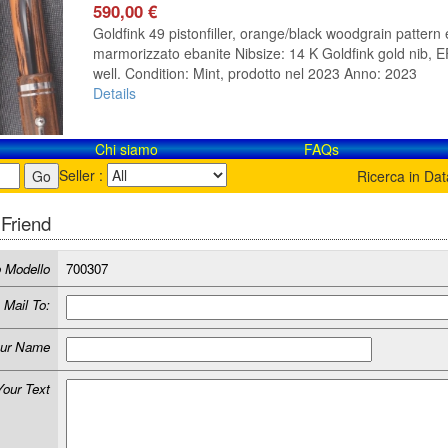
590,00 €
Goldfink 49 pistonfiller, orange/black woodgrain pattern 
marmorizzato ebanite Nibsize: 14 K Goldfink gold nib, EF 
well. Condition: Mint, prodotto nel 2023 Anno: 2023
Details
Chi siamo
FAQs
Seller :
Ricerca in Da
 Friend
 Modello
700307
Mail To:
ur Name
Your Text