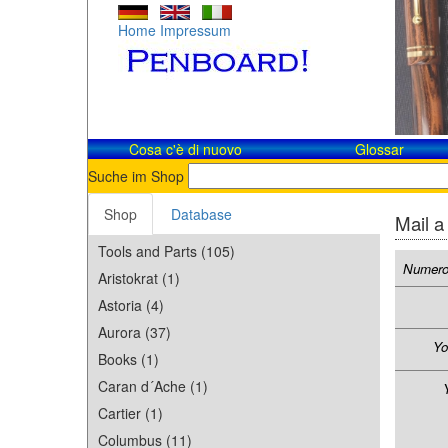
Home
Impressum
Cosa c'è di nuovo
Glossar
Suche im Shop
Shop
Database
Mail a
Tools and Parts (105)
Numero
Aristokrat (1)
Astoria (4)
Aurora (37)
Yo
Books (1)
Caran d´Ache (1)
Cartier (1)
Columbus (11)