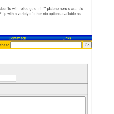
ebonite with rolled gold trim** pistone nero e arancio
tip with a variety of other nib options available as
Contattaci!
Links
tabase