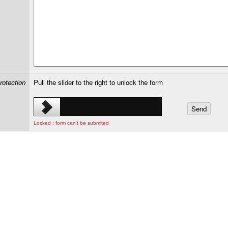
rotection
Pull the slider to the right to unlock the form
Locked : form can't be submited