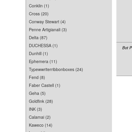
Conklin (1)
Cross (20)
Conway Stewart (4)
Penne Artigianali (3)
Delta (87)
DUCHESSA (1)
Bot P
Dunhill (1)
Ephemera (11)
Typewwriterribbonboxes (24)
Fend (8)
Faber Castell (1)
Geha (5)
Goldfink (28)
INK (3)
Calamai (2)
Kaweco (14)