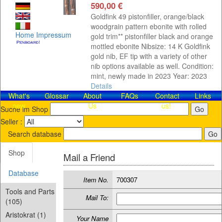
590,00 €
Goldfink 49 pistonfiller, orange/black
woodgrain pattern ebonite with rolled
Home
Impressum
gold trim** pistonfiller black and orange
mottled ebonite Nibsize: 14 K Goldfink
gold nib, EF tip with a variety of other
nib options available as well. Condition:
mint, newly made in 2023 Year: 2023
Details
What's
Glossar
About
FAQs
Contact​
Links
new
Us
us!
Suche im Shop
Seller :
Search database
Shop
Mail a Friend
Database
Item No.
700307
Tools and Parts
Mail To:
(105)
Aristokrat (1)
Your Name