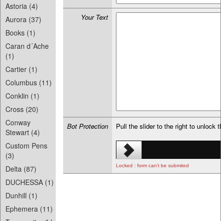
Astoria (4)
Your Text
Aurora (37)
Books (1)
Caran d´Ache
(1)
Cartier (1)
Columbus (11)
Conklin (1)
Cross (20)
Conway
Bot Protection
Pull the slider to the right to unlock 
Stewart (4)
Custom Pens
(3)
Locked : form can't be submited
Delta (87)
DUCHESSA (1)
Dunhill (1)
Ephemera (11)