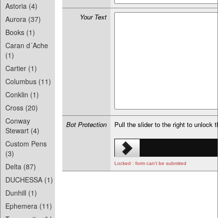
Astoria (4)
Your Text
Aurora (37)
Books (1)
Caran d´Ache
(1)
Cartier (1)
Columbus (11)
Conklin (1)
Cross (20)
Conway
Bot Protection
Pull the slider to the right to unlock 
Stewart (4)
Custom Pens
(3)
Locked : form can't be submited
Delta (87)
DUCHESSA (1)
Dunhill (1)
Ephemera (11)