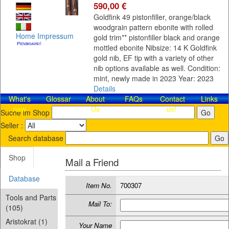
590,00 €
Goldfink 49 pistonfiller, orange/black
woodgrain pattern ebonite with rolled
Home
Impressum
gold trim** pistonfiller black and orange
mottled ebonite Nibsize: 14 K Goldfink
gold nib, EF tip with a variety of other
nib options available as well. Condition:
mint, newly made in 2023 Year: 2023
Details
What's
Glossar
About
FAQs
Contact​
Links
new
Us
us!
Suche im Shop
Seller :
Search database
Shop
Mail a Friend
Database
Item No.
700307
Tools and Parts
Mail To:
(105)
Aristokrat (1)
Your Name