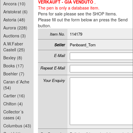
VERKAUFT - GIA VENDUTO
,
Ancora (10)
The pen is only a database item.
Aristokrat (6)
Pens for sale please see the SHOP Items.
Astoria (48)
Please fill out the form below an press the Send
button.
Aurora (228)
Item No.
114179
Auctions (3)
A.W.Faber
Seller
Penboard_Tom
Castell (25)
E-Mail
Bexley (8)
Books (17)
Repeat E-Mail
Boehler (7)
Your Enquiry
Caran d´Ache
(54)
Cartier (16)
Chilton (4)
Collector´s
cases (4)
Columbus (43)