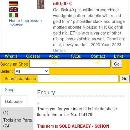
590,00 €
Goldfink 49 pistonfiller, orange/black
woodgrain pattern ebonite with rolled
Home
Impressum
gold trim** pistonfiller black and orange
mottled ebonite Nibsize: 14 K Goldfink
gold nib, EF tip with a variety of other
nib options available as well. Condition:
mint, newly made in 2023 Year: 2023
Details
What's
Glossar
About
FAQs
Contact​
Links
new
Us
us!
Suche im Shop
Seller :
Search database
Shop
Enquiry
Database
>
Thank you for your interest in this database
(1)
item, in the article No. 114179
Tools and Parts
(74)
This item is
SOLD ALREADY - SCHON