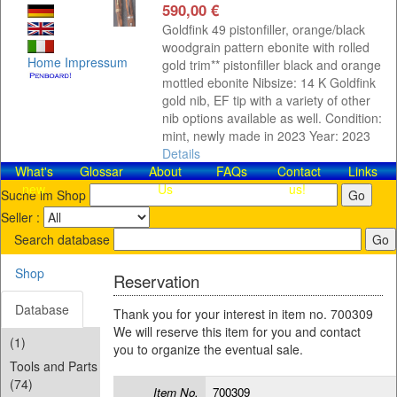
590,00 €
Goldfink 49 pistonfiller, orange/black
woodgrain pattern ebonite with rolled
Home
Impressum
gold trim** pistonfiller black and orange
mottled ebonite Nibsize: 14 K Goldfink
gold nib, EF tip with a variety of other
nib options available as well. Condition:
mint, newly made in 2023 Year: 2023
Details
What's
Glossar
About
FAQs
Contact​
Links
new
Us
us!
Suche im Shop
Seller :
Search database
Shop
Reservation
Database
Thank you for your interest in item no. 700309
We will reserve this item for you and contact
(1)
you to organize the eventual sale.
Tools and Parts
(74)
Item No.
700309