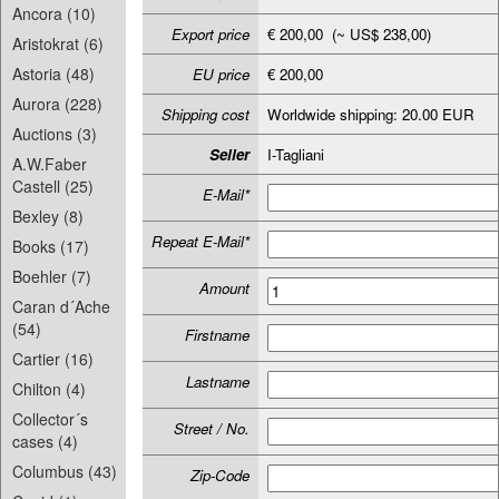
Ancora (10)
Export price
€ 200,00 (~ US$ 238,00)
Aristokrat (6)
Astoria (48)
EU price
€ 200,00
Aurora (228)
Shipping cost
Worldwide shipping: 20.00 EUR
Auctions (3)
Seller
I-Tagliani
A.W.Faber
Castell (25)
E-Mail*
Bexley (8)
Repeat E-Mail*
Books (17)
Boehler (7)
Amount
Caran d´Ache
(54)
Firstname
Cartier (16)
Lastname
Chilton (4)
Collector´s
Street / No.
cases (4)
Columbus (43)
Zip-Code