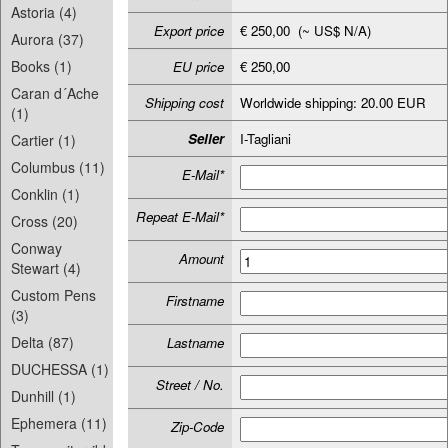
Astoria (4)
Export price
€ 250,00 (~ US$ N/A)
Aurora (37)
Books (1)
EU price
€ 250,00
Caran d´Ache
Shipping cost
Worldwide shipping: 20.00 EUR
(1)
Seller
I-Tagliani
Cartier (1)
Columbus (11)
E-Mail*
Conklin (1)
Repeat E-Mail*
Cross (20)
Conway
Amount
Stewart (4)
Custom Pens
Firstname
(3)
Delta (87)
Lastname
DUCHESSA (1)
Street / No.
Dunhill (1)
Ephemera (11)
Zip-Code