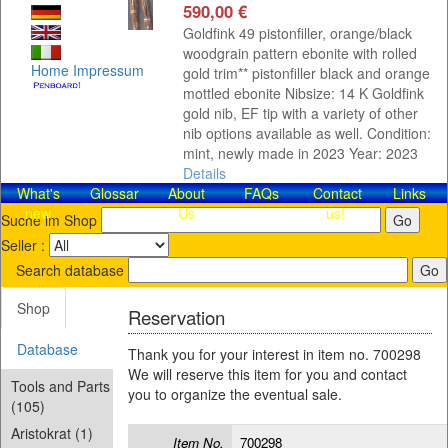
590,00 €
Goldfink 49 pistonfiller, orange/black
woodgrain pattern ebonite with rolled
Home
Impressum
gold trim** pistonfiller black and orange
mottled ebonite Nibsize: 14 K Goldfink
gold nib, EF tip with a variety of other
nib options available as well. Condition:
mint, newly made in 2023 Year: 2023
Details
What's
Glossar
About
FAQs
Contact​
Links
new
Us
us!
Suche im Shop
Seller :
Search database
Shop
Reservation
Database
Thank you for your interest in item no. 700298
We will reserve this item for you and contact
Tools and Parts
you to organize the eventual sale.
(105)
Aristokrat (1)
Item No.
700298