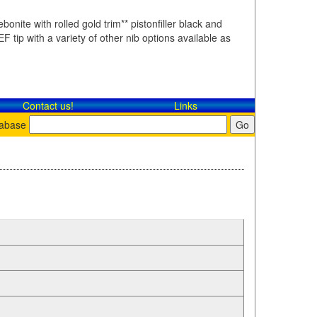
bonite with rolled gold trim** pistonfiller black and
F tip with a variety of other nib options available as
Contact​ us!
Links
tabase