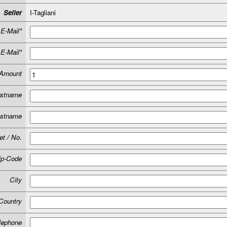
Seller
I-Tagliani
E-Mail*
E-Mail*
Amount
rstname
astname
et / No.
ip-Code
City
Country
lephone