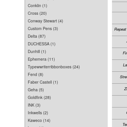
Conklin (1)
Cross (20)
Conway Stewart (4)
Custom Pens (3)
Repeat 
Delta (87)
DUCHESSA (1)
Dunhill (1)
Fi
Ephemera (11)
L
Typewwriterribbonboxes (24)
Fend (8)
Stre
Faber Castell (1)
Z
Geha (5)
Goldfink (28)
INK (3)
Inkwells (2)
Kaweco (14)
Te