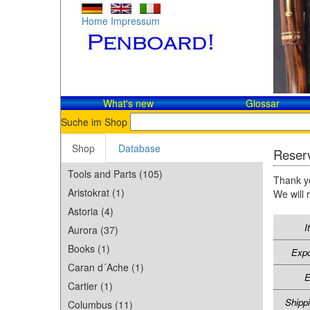
Home
Impressum
What's new
Glossar
Suche im Shop
Shop
Database
Reserv
Tools and Parts (105)
Thank yo
Aristokrat (1)
We will 
Astoria (4)
I
Aurora (37)
Books (1)
Expo
Caran d´Ache (1)
E
Cartier (1)
Shipp
Columbus (11)