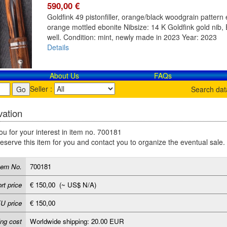
590,00 €
Goldfink 49 pistonfiller, orange/black woodgrain pattern e
orange mottled ebonite Nibsize: 14 K Goldfink gold nib, E
well. Condition: mint, newly made in 2023 Year: 2023
Details
About Us
FAQs
Seller :
Search da
ation
u for your interest in item no. 700181
reserve this item for you and contact you to organize the eventual sale.
tem No.
700181
rt price
€ 150,00 (~ US$ N/A)
U price
€ 150,00
ing cost
Worldwide shipping: 20.00 EUR