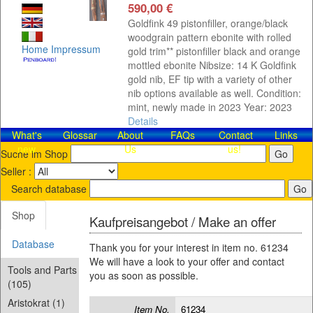
590,00 €
Goldfink 49 pistonfiller, orange/black
woodgrain pattern ebonite with rolled
Home
Impressum
gold trim** pistonfiller black and orange
mottled ebonite Nibsize: 14 K Goldfink
gold nib, EF tip with a variety of other
nib options available as well. Condition:
mint, newly made in 2023 Year: 2023
Details
What's
Glossar
About
FAQs
Contact​
Links
new
Us
us!
Suche im Shop
Seller :
Search database
Shop
Kaufpreisangebot / Make an offer
Database
Thank you for your interest in item no. 61234
We will have a look to your offer and contact
Tools and Parts
you as soon as possible.
(105)
Aristokrat (1)
Item No.
61234