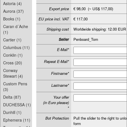
Astoria (4)
Export price
€ 98,00 (~ US$ 117,00)
Aurora (37)
Books (1)
EU price incl. VAT
€ 117,00
Caran d´Ache
Shipping cost
Worldwide shipping: 12.00 EUR
(1)
Seller
Penboard_Tom
Cartier (1)
Columbus (11)
E-Mail*
Conklin (1)
Repeat E-Mail*
Cross (20)
Conway
Firstname*
Stewart (4)
Custom Pens
Lastname*
(3)
Delta (87)
Your offer
(in Euro please)
DUCHESSA (1)
*
Dunhill (1)
Bot Protection
Pull the slider to the right to unl
Ephemera (11)
form