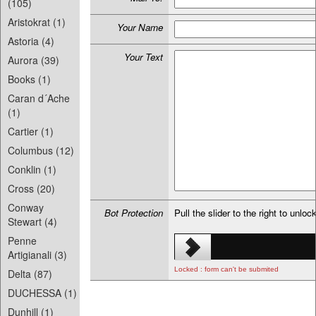
(105)
Aristokrat (1)
Your Name
Astoria (4)
Your Text
Aurora (39)
Books (1)
Caran d´Ache
(1)
Cartier (1)
Columbus (12)
Conklin (1)
Cross (20)
Conway
Bot Protection
Pull the slider to the right to unloc
Stewart (4)
Penne
Artigianali (3)
Locked : form can't be submited
Delta (87)
DUCHESSA (1)
Dunhill (1)