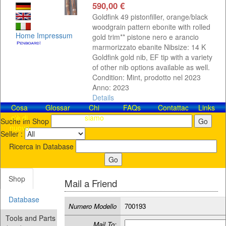
590,00 €
Goldfink 49 pistonfiller, orange/black
woodgrain pattern ebonite with rolled
Home
Impressum
gold trim** pistone nero e arancio
marmorizzato ebanite Nibsize: 14 K
Goldfink gold nib, EF tip with a variety
of other nib options available as well.
Condition: Mint, prodotto nel 2023
Anno: 2023
Details
Cosa
Glossar
Chi
FAQs
Contattaci!
Links
c'è di
siamo
Suche im Shop
nuovo
Seller :
Ricerca in Database
Shop
Mail a Friend
Database
Numero Modello
700193
Tools and Parts
Mail To: