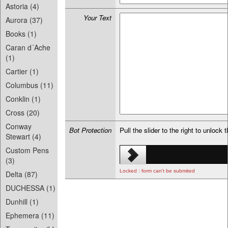
Astoria (4)
Your Text
Aurora (37)
Books (1)
Caran d´Ache
(1)
Cartier (1)
Columbus (11)
Conklin (1)
Cross (20)
Conway
Bot Protection
Pull the slider to the right to unlock 
Stewart (4)
Custom Pens
(3)
Locked : form can't be submited
Delta (87)
DUCHESSA (1)
Dunhill (1)
Ephemera (11)