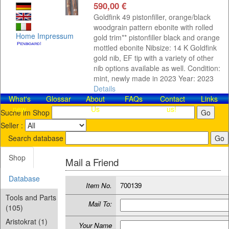
590,00 €
Goldfink 49 pistonfiller, orange/black
woodgrain pattern ebonite with rolled
Home
Impressum
gold trim** pistonfiller black and orange
mottled ebonite Nibsize: 14 K Goldfink
gold nib, EF tip with a variety of other
nib options available as well. Condition:
mint, newly made in 2023 Year: 2023
Details
What's
Glossar
About
FAQs
Contact​
Links
new
Us
us!
Suche im Shop
Seller :
Search database
Shop
Mail a Friend
Database
Item No.
700139
Tools and Parts
Mail To:
(105)
Aristokrat (1)
Your Name