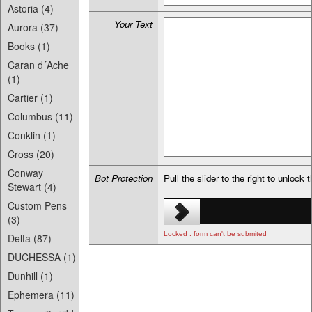
Astoria (4)
Your Text
Aurora (37)
Books (1)
Caran d´Ache
(1)
Cartier (1)
Columbus (11)
Conklin (1)
Cross (20)
Conway
Bot Protection
Pull the slider to the right to unlock 
Stewart (4)
Custom Pens
(3)
Locked : form can't be submited
Delta (87)
DUCHESSA (1)
Dunhill (1)
Ephemera (11)