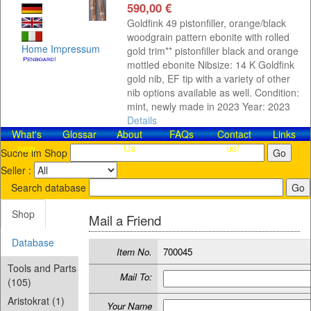
590,00 €
Goldfink 49 pistonfiller, orange/black
woodgrain pattern ebonite with rolled
Home
Impressum
gold trim** pistonfiller black and orange
mottled ebonite Nibsize: 14 K Goldfink
gold nib, EF tip with a variety of other
nib options available as well. Condition:
mint, newly made in 2023 Year: 2023
Details
What's
Glossar
About
FAQs
Contact​
Links
new
Us
us!
Suche im Shop
Seller :
Search database
Shop
Mail a Friend
Database
Item No.
700045
Tools and Parts
Mail To:
(105)
Aristokrat (1)
Your Name