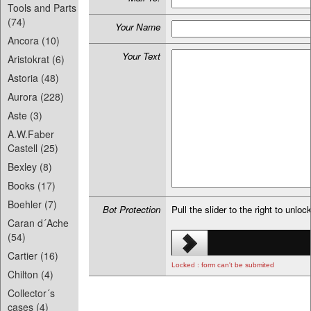
Tools and Parts
(74)
Your Name
Ancora (10)
Your Text
Aristokrat (6)
Astoria (48)
Aurora (228)
Aste (3)
A.W.Faber
Castell (25)
Bexley (8)
Books (17)
Boehler (7)
Bot Protection
Pull the slider to the right to unloc
Caran d´Ache
(54)
Cartier (16)
Locked : form can't be submited
Chilton (4)
Collector´s
cases (4)