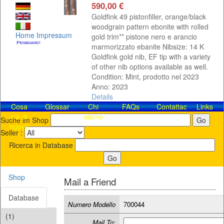
590,00 €
Goldfink 49 pistonfiller, orange/black
woodgrain pattern ebonite with rolled
Home
Impressum
gold trim** pistone nero e arancio
marmorizzato ebanite Nibsize: 14 K
Goldfink gold nib, EF tip with a variety
of other nib options available as well.
Condition: Mint, prodotto nel 2023
Anno: 2023
Details
Cosa
Glossar
Chi
FAQs
Contattaci!
Links
c'è di
siamo
Suche im Shop
nuovo
Seller :
Ricerca in Database
Shop
Mail a Friend
Database
Numero Modello
700044
(1)
Mail To: