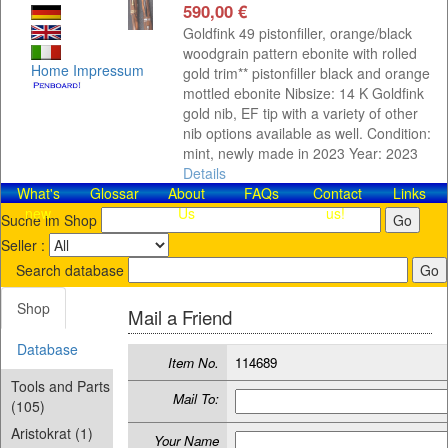
590,00 €
Goldfink 49 pistonfiller, orange/black
woodgrain pattern ebonite with rolled
Home
Impressum
gold trim** pistonfiller black and orange
mottled ebonite Nibsize: 14 K Goldfink
gold nib, EF tip with a variety of other
nib options available as well. Condition:
mint, newly made in 2023 Year: 2023
Details
What's
Glossar
About
FAQs
Contact​
Links
new
Us
us!
Suche im Shop
Seller :
Search database
Shop
Mail a Friend
Database
Item No.
114689
Tools and Parts
Mail To:
(105)
Aristokrat (1)
Your Name