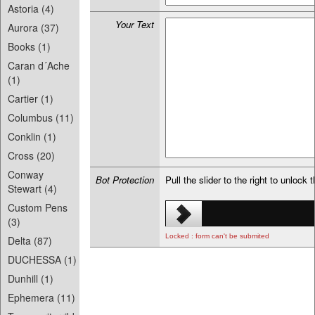
Astoria (4)
Your Text
Aurora (37)
Books (1)
Caran d´Ache
(1)
Cartier (1)
Columbus (11)
Conklin (1)
Cross (20)
Conway
Bot Protection
Pull the slider to the right to unlock 
Stewart (4)
Custom Pens
(3)
Locked : form can't be submited
Delta (87)
DUCHESSA (1)
Dunhill (1)
Ephemera (11)