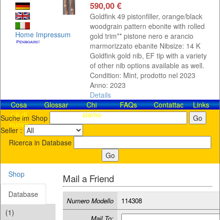
590,00 €
Goldfink 49 pistonfiller, orange/black
woodgrain pattern ebonite with rolled
Home
Impressum
gold trim** pistone nero e arancio
marmorizzato ebanite Nibsize: 14 K
Goldfink gold nib, EF tip with a variety
of other nib options available as well.
Condition: Mint, prodotto nel 2023
Anno: 2023
Details
Cosa
Glossar
Chi
FAQs
Contattaci!
Links
c'è di
siamo
Suche im Shop
nuovo
Seller :
Ricerca in Database
Shop
Mail a Friend
Database
Numero Modello
114308
(1)
Mail To: