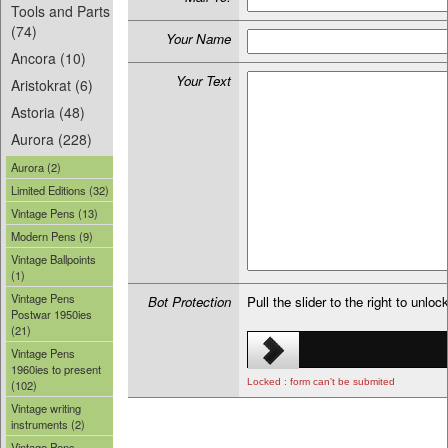
Tools and Parts
(74)
Your Name
Ancora (10)
Your Text
Aristokrat (6)
Astoria (48)
Aurora (228)
Aurora (2)
Limited Editions (32)
Vintage Pens (13)
Modern Pens (9)
Vintage Ballpoints
(1)
Vintage Pens
Bot Protection
Pull the slider to the right to unloc
Postwar 1950ies
(21)
Vintage Pens
1960ies to present
Locked : form can't be submited
(102)
Vintage writing
instruments (2)
Vintage Pens