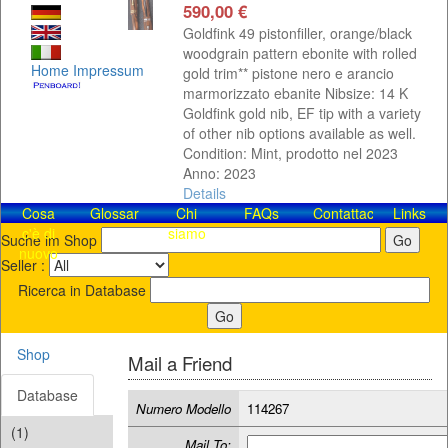
590,00 €
Goldfink 49 pistonfiller, orange/black
woodgrain pattern ebonite with rolled
Home
Impressum
gold trim** pistone nero e arancio
marmorizzato ebanite Nibsize: 14 K
Goldfink gold nib, EF tip with a variety
of other nib options available as well.
Condition: Mint, prodotto nel 2023
Anno: 2023
Details
Cosa
Glossar
Chi
FAQs
Contattaci!
Links
c'è di
siamo
Suche im Shop
nuovo
Seller :
Ricerca in Database
Shop
Mail a Friend
Database
Numero Modello
114267
(1)
Mail To: