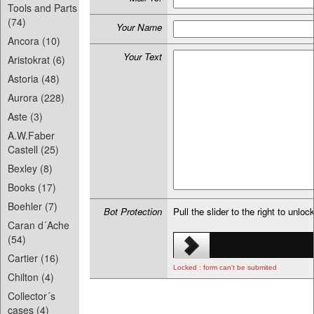
Tools and Parts
(74)
Your Name
Ancora (10)
Your Text
Aristokrat (6)
Astoria (48)
Aurora (228)
Aste (3)
A.W.Faber
Castell (25)
Bexley (8)
Books (17)
Boehler (7)
Bot Protection
Pull the slider to the right to unloc
Caran d´Ache
(54)
Cartier (16)
Locked : form can't be submited
Chilton (4)
Collector´s
cases (4)