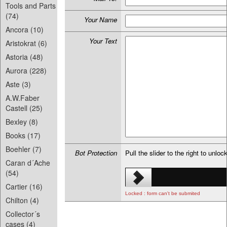
Tools and Parts
(74)
Your Name
Ancora (10)
Your Text
Aristokrat (6)
Astoria (48)
Aurora (228)
Aste (3)
A.W.Faber
Castell (25)
Bexley (8)
Books (17)
Boehler (7)
Bot Protection
Pull the slider to the right to unloc
Caran d´Ache
(54)
Cartier (16)
Locked : form can't be submited
Chilton (4)
Collector´s
cases (4)