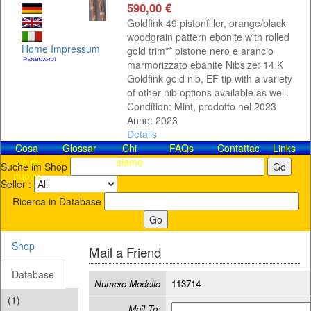
590,00 €
Goldfink 49 pistonfiller, orange/black
woodgrain pattern ebonite with rolled
Home
Impressum
gold trim** pistone nero e arancio
marmorizzato ebanite Nibsize: 14 K
Goldfink gold nib, EF tip with a variety
of other nib options available as well.
Condition: Mint, prodotto nel 2023
Anno: 2023
Details
Cosa
Glossar
Chi
FAQs
Contattaci!
Links
c'è di
siamo
Suche im Shop
nuovo
Seller :
Ricerca in Database
Shop
Mail a Friend
Database
Numero Modello
113714
(1)
Mail To: