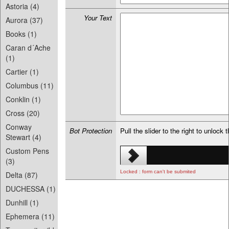
Astoria (4)
Your Text
Aurora (37)
Books (1)
Caran d´Ache
(1)
Cartier (1)
Columbus (11)
Conklin (1)
Cross (20)
Conway
Bot Protection
Pull the slider to the right to unlock 
Stewart (4)
Custom Pens
(3)
Locked : form can't be submited
Delta (87)
DUCHESSA (1)
Dunhill (1)
Ephemera (11)