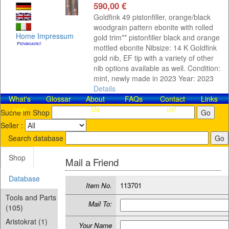
590,00 €
Goldfink 49 pistonfiller, orange/black
woodgrain pattern ebonite with rolled
Home
Impressum
gold trim** pistonfiller black and orange
mottled ebonite Nibsize: 14 K Goldfink
gold nib, EF tip with a variety of other
nib options available as well. Condition:
mint, newly made in 2023 Year: 2023
Details
What's
Glossar
About
FAQs
Contact​
Links
new
Us
us!
Suche im Shop
Seller :
Search database
Shop
Mail a Friend
Database
Item No.
113701
Tools and Parts
Mail To:
(105)
Aristokrat (1)
Your Name