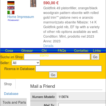
590,00 €
Goldfink 49 pistonfiller, orange/black
woodgrain pattern ebonite with rolled
Home
Impressum
gold trim** pistone nero e arancio
marmorizzato ebanite Nibsize: 14 K
Goldfink gold nib, EF tip with a variety
of other nib options available as well.
Condition: Mint, prodotto nel 2023
Anno: 2023
Details
Cosa
Glossar
Chi
FAQs
Contattaci!
Links
c'è di
siamo
Suche im Shop
nuovo
Seller :
Ricerca in Database
Shop
Mail a Friend
Database
Numero Modello
113074
Tools and Parts
Mail To: