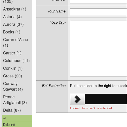
(105)
Aristokrat (1)
Your Name
Astoria (4)
Your Text
Aurora (37)
Books (1)
Caran d´Ache
(1)
Cartier (1)
Columbus (11)
Conklin (1)
Cross (20)
Conway
Bot Protection
Pull the slider to the right to unloc
Stewart (4)
Penne
Artigianali (3)
Locked : form can't be submited
Delta (87)
all
Delta (4)