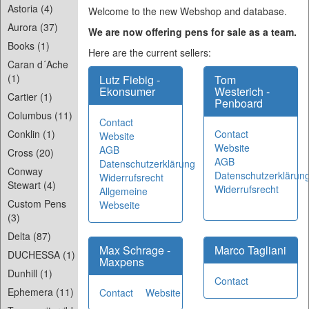
Astoria (4)
Welcome to the new Webshop and database.
Aurora (37)
We are now offering pens for sale as a team.
Books (1)
Here are the current sellers:
Caran d´Ache
(1)
Lutz Fiebig -
Tom
Ekonsumer
Westerich -
Cartier (1)
Penboard
Columbus (11)
Contact
Contact
Conklin (1)
Website
Website
AGB
Cross (20)
AGB
Datenschutzerklärung
Conway
Datenschutzerklärun
Widerrufsrecht
Stewart (4)
Widerrufsrecht
Allgemeine
Custom Pens
Webseite
(3)
Delta (87)
Max Schrage -
Marco Tagliani
DUCHESSA (1)
Maxpens
Dunhill (1)
Contact
Ephemera (11)
Contact
Website