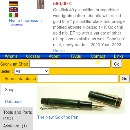
590,00 €
Goldfink 49 pistonfiller, orange/black
woodgrain pattern ebonite with rolled
Home
Impressum
gold trim** pistonfiller black and orange
mottled ebonite Nibsize: 14 K Goldfink
gold nib, EF tip with a variety of other
nib options available as well. Condition:
mint, newly made in 2023 Year: 2023
Details
What's
Glossar
About
FAQs
Contact​
Links
new
Us
us!
Suche im Shop
Seller :
Search database
Shop
Database
Tools and Parts
The New Goldfink Pen
(105)
Aristokrat (1)