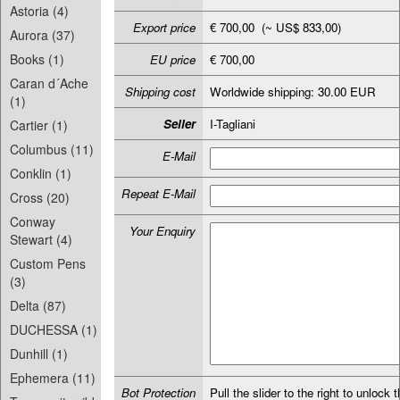
Astoria (4)
Export price
€ 700,00 (~ US$ 833,00)
Aurora (37)
Books (1)
EU price
€ 700,00
Caran d´Ache
Shipping cost
Worldwide shipping: 30.00 EUR
(1)
Seller
I-Tagliani
Cartier (1)
Columbus (11)
E-Mail
Conklin (1)
Repeat E-Mail
Cross (20)
Conway
Your Enquiry
Stewart (4)
Custom Pens
(3)
Delta (87)
DUCHESSA (1)
Dunhill (1)
Ephemera (11)
Bot Protection
Pull the slider to the right to unlock t