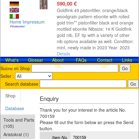
590,00 €
Goldfink 49 pistonfiller, orange/black
woodgrain pattern ebonite with rolled
Home
Impressum
gold trim** pistonfiller black and orange
mottled ebonite Nibsize: 14 K Goldfink
gold nib, EF tip with a variety of other
nib options available as well. Condition:
mint, newly made in 2023 Year: 2023
Details
What's
Glossar
About
FAQs
Contact​
Links
new
Us
us!
Suche im Shop
Seller :
Search database
Shop
Enquiry
Database
Thank you for your interest in the article No.
700159
Tools and Parts
Please fill out the form below an press the Send
(105)
button.
Aristokrat (1)
Item No.
700159