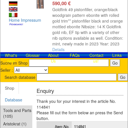
590,00 €
Goldfink 49 pistonfiller, orange/black
woodgrain pattern ebonite with rolled
Home
Impressum
gold trim** pistonfiller black and orange
mottled ebonite Nibsize: 14 K Goldfink
gold nib, EF tip with a variety of other
nib options available as well. Condition:
mint, newly made in 2023 Year: 2023
Details
What's
Glossar
About
FAQs
Contact​
Links
new
Us
us!
Suche im Shop
Seller :
Search database
Shop
Enquiry
Database
Thank you for your interest in the article No.
114841
Tools and Parts
Please fill out the form below an press the Send
(105)
button.
Aristokrat (1)
Item No.
114841