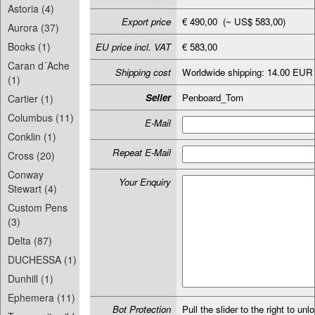
Astoria (4)
Export price
€ 490,00 (~ US$ 583,00)
Aurora (37)
Books (1)
EU price incl. VAT
€ 583,00
Caran d´Ache
Shipping cost
Worldwide shipping: 14.00 EUR
(1)
Seller
Penboard_Tom
Cartier (1)
Columbus (11)
E-Mail
Conklin (1)
Repeat E-Mail
Cross (20)
Conway
Your Enquiry
Stewart (4)
Custom Pens
(3)
Delta (87)
DUCHESSA (1)
Dunhill (1)
Ephemera (11)
Bot Protection
Pull the slider to the right to unl