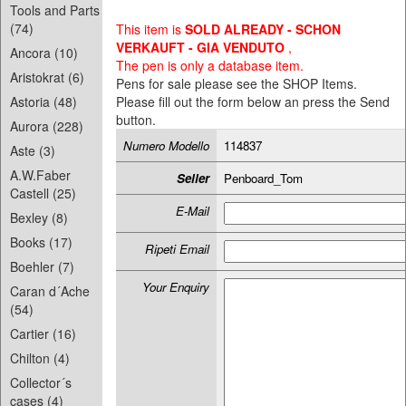
Tools and Parts
(74)
This item is
SOLD ALREADY - SCHON
VERKAUFT - GIA VENDUTO
,
Ancora (10)
The pen is only a database item.
Aristokrat (6)
Pens for sale please see the SHOP Items.
Astoria (48)
Please fill out the form below an press the Send
button.
Aurora (228)
Numero Modello
114837
Aste (3)
A.W.Faber
Seller
Penboard_Tom
Castell (25)
E-Mail
Bexley (8)
Books (17)
Ripeti Email
Boehler (7)
Your Enquiry
Caran d´Ache
(54)
Cartier (16)
Chilton (4)
Collector´s
cases (4)