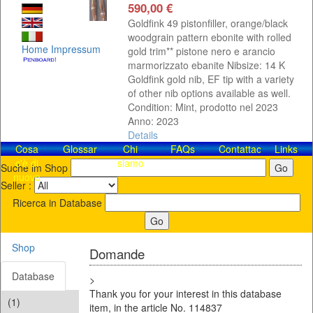
590,00 €
Goldfink 49 pistonfiller, orange/black
woodgrain pattern ebonite with rolled
Home
Impressum
gold trim** pistone nero e arancio
marmorizzato ebanite Nibsize: 14 K
Goldfink gold nib, EF tip with a variety
of other nib options available as well.
Condition: Mint, prodotto nel 2023
Anno: 2023
Details
Cosa
Glossar
Chi
FAQs
Contattaci!
Links
c'è di
siamo
Suche im Shop
nuovo
Seller :
Ricerca in Database
Shop
Domande
Database
>
Thank you for your interest in this database
(1)
item, in the article No. 114837