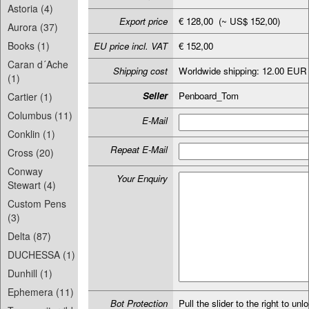
Astoria (4)
Export price
€ 128,00 (~ US$ 152,00)
Aurora (37)
Books (1)
EU price incl. VAT
€ 152,00
Caran d´Ache
Shipping cost
Worldwide shipping: 12.00 EUR
(1)
Seller
Penboard_Tom
Cartier (1)
Columbus (11)
E-Mail
Conklin (1)
Repeat E-Mail
Cross (20)
Conway
Your Enquiry
Stewart (4)
Custom Pens
(3)
Delta (87)
DUCHESSA (1)
Dunhill (1)
Ephemera (11)
Bot Protection
Pull the slider to the right to unl