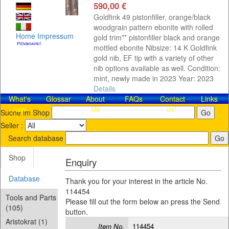
590,00 €
Goldfink 49 pistonfiller, orange/black
woodgrain pattern ebonite with rolled
Home
Impressum
gold trim** pistonfiller black and orange
mottled ebonite Nibsize: 14 K Goldfink
gold nib, EF tip with a variety of other
nib options available as well. Condition:
mint, newly made in 2023 Year: 2023
Details
What's
Glossar
About
FAQs
Contact​
Links
new
Us
us!
Suche im Shop
Seller :
Search database
Shop
Enquiry
Database
Thank you for your interest in the article No.
114454
Tools and Parts
Please fill out the form below an press the Send
(105)
button.
Aristokrat (1)
Item No.
114454