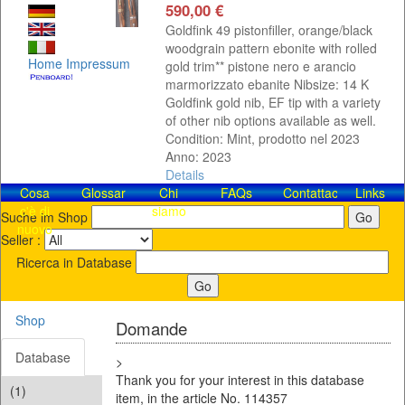
590,00 €
Goldfink 49 pistonfiller, orange/black
woodgrain pattern ebonite with rolled
Home
Impressum
gold trim** pistone nero e arancio
marmorizzato ebanite Nibsize: 14 K
Goldfink gold nib, EF tip with a variety
of other nib options available as well.
Condition: Mint, prodotto nel 2023
Anno: 2023
Details
Cosa
Glossar
Chi
FAQs
Contattaci!
Links
c'è di
siamo
Suche im Shop
nuovo
Seller :
Ricerca in Database
Shop
Domande
Database
>
Thank you for your interest in this database
(1)
item, in the article No. 114357