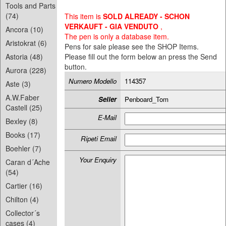
Tools and Parts
(74)
This item is
SOLD ALREADY - SCHON
VERKAUFT - GIA VENDUTO
,
Ancora (10)
The pen is only a database item.
Aristokrat (6)
Pens for sale please see the SHOP Items.
Astoria (48)
Please fill out the form below an press the Send
button.
Aurora (228)
Numero Modello
114357
Aste (3)
A.W.Faber
Seller
Penboard_Tom
Castell (25)
E-Mail
Bexley (8)
Books (17)
Ripeti Email
Boehler (7)
Your Enquiry
Caran d´Ache
(54)
Cartier (16)
Chilton (4)
Collector´s
cases (4)