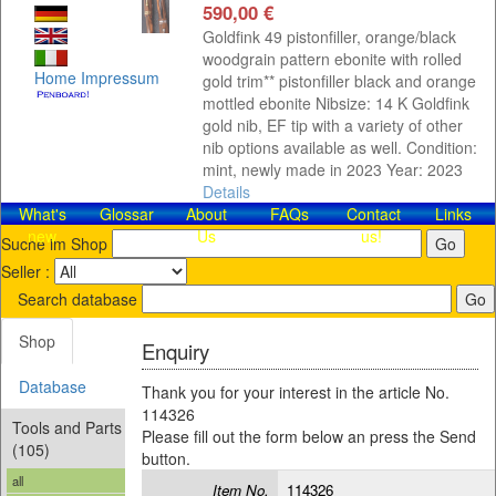
590,00 €
Goldfink 49 pistonfiller, orange/black
woodgrain pattern ebonite with rolled
Home
Impressum
gold trim** pistonfiller black and orange
mottled ebonite Nibsize: 14 K Goldfink
gold nib, EF tip with a variety of other
nib options available as well. Condition:
mint, newly made in 2023 Year: 2023
Details
What's
Glossar
About
FAQs
Contact​
Links
new
Us
us!
Suche im Shop
Seller :
Search database
Shop
Enquiry
Database
Thank you for your interest in the article No.
114326
Tools and Parts
Please fill out the form below an press the Send
(105)
button.
all
Item No.
114326