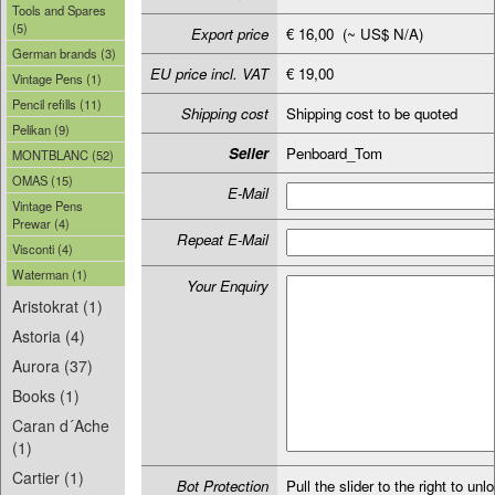
Tools and Spares
(5)
Export price
€ 16,00 (~ US$ N/A)
German brands (3)
EU price incl. VAT
€ 19,00
Vintage Pens (1)
Pencil refills (11)
Shipping cost
Shipping cost to be quoted
Pelikan (9)
Seller
Penboard_Tom
MONTBLANC (52)
OMAS (15)
E-Mail
Vintage Pens
Prewar (4)
Repeat E-Mail
Visconti (4)
Waterman (1)
Your Enquiry
Aristokrat (1)
Astoria (4)
Aurora (37)
Books (1)
Caran d´Ache
(1)
Cartier (1)
Bot Protection
Pull the slider to the right to unl