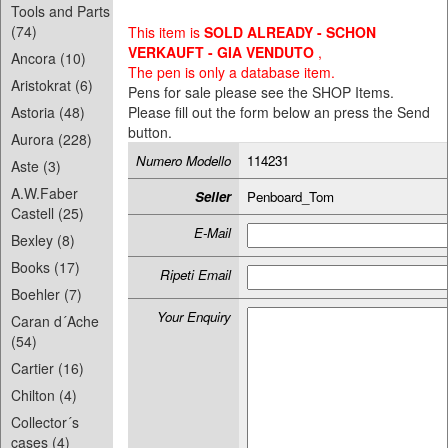
Tools and Parts
(74)
This item is
SOLD ALREADY - SCHON
VERKAUFT - GIA VENDUTO
,
Ancora (10)
The pen is only a database item.
Aristokrat (6)
Pens for sale please see the SHOP Items.
Astoria (48)
Please fill out the form below an press the Send
button.
Aurora (228)
Numero Modello
114231
Aste (3)
A.W.Faber
Seller
Penboard_Tom
Castell (25)
E-Mail
Bexley (8)
Books (17)
Ripeti Email
Boehler (7)
Your Enquiry
Caran d´Ache
(54)
Cartier (16)
Chilton (4)
Collector´s
cases (4)