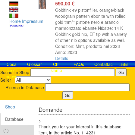
590,00 €
Goldfink 49 pistonfiller, orange/black
woodgrain pattern ebonite with rolled
Home
Impressum
gold trim** pistone nero e arancio
marmorizzato ebanite Nibsize: 14 K
Goldfink gold nib, EF tip with a variety
of other nib options available as well.
Condition: Mint, prodotto nel 2023
Anno: 2023
Details
Cosa
Glossar
Chi
FAQs
Contattaci!
Links
c'è di
siamo
Suche im Shop
nuovo
Seller :
Ricerca in Database
Shop
Domande
Database
>
Thank you for your interest in this database
(1)
item, in the article No. 114231