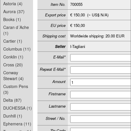
Astoria (4)
Item No.
700055
Aurora (37)
Export price
€ 150,00 (~ US$ N/A)
Books (1)
EU price
€ 150,00
Caran d´Ache
(1)
Shipping cost
Worldwide shipping: 20.00 EUR
Cartier (1)
Seller
I-Tagliani
Columbus (11)
Conklin (1)
E-Mail*
Cross (20)
Repeat E-Mail*
Conway
Stewart (4)
Amount
Custom Pens
(3)
Firstname
Delta (87)
Lastname
DUCHESSA (1)
Dunhill (1)
Street / No.
Ephemera (11)
Zip-Code