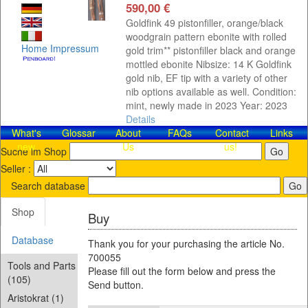
590,00 €
Goldfink 49 pistonfiller, orange/black
woodgrain pattern ebonite with rolled
Home
Impressum
gold trim** pistonfiller black and orange
mottled ebonite Nibsize: 14 K Goldfink
gold nib, EF tip with a variety of other
nib options available as well. Condition:
mint, newly made in 2023 Year: 2023
Details
What's
Glossar
About
FAQs
Contact​
Links
new
Us
us!
Suche im Shop
Seller :
Search database
Shop
Buy
Database
Thank you for your purchasing the article No.
700055
Tools and Parts
Please fill out the form below and press the
(105)
Send button.
Aristokrat (1)