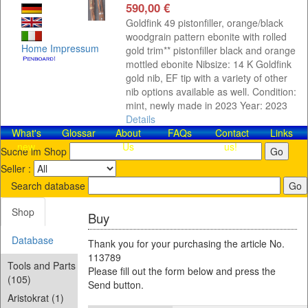
590,00 €
Goldfink 49 pistonfiller, orange/black
woodgrain pattern ebonite with rolled
Home
Impressum
gold trim** pistonfiller black and orange
mottled ebonite Nibsize: 14 K Goldfink
gold nib, EF tip with a variety of other
nib options available as well. Condition:
mint, newly made in 2023 Year: 2023
Details
What's
Glossar
About
FAQs
Contact​
Links
new
Us
us!
Suche im Shop
Seller :
Search database
Shop
Buy
Database
Thank you for your purchasing the article No.
113789
Tools and Parts
Please fill out the form below and press the
(105)
Send button.
Aristokrat (1)