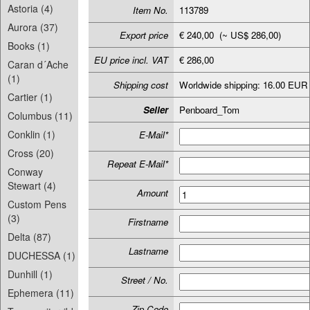
Astoria (4)
Item No.
113789
Aurora (37)
Export price
€ 240,00 (~ US$ 286,00)
Books (1)
EU price incl. VAT
€ 286,00
Caran d´Ache
(1)
Shipping cost
Worldwide shipping: 16.00 EUR
Cartier (1)
Seller
Penboard_Tom
Columbus (11)
Conklin (1)
E-Mail*
Cross (20)
Repeat E-Mail*
Conway
Stewart (4)
Amount
Custom Pens
(3)
Firstname
Delta (87)
Lastname
DUCHESSA (1)
Dunhill (1)
Street / No.
Ephemera (11)
Zip-Code