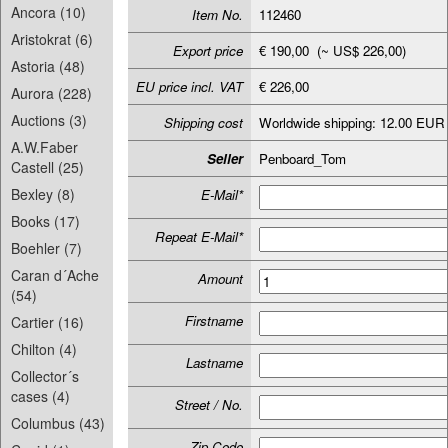
Ancora (10)
Item No.
112460
Aristokrat (6)
Export price
€ 190,00 (~ US$ 226,00)
Astoria (48)
EU price incl. VAT
€ 226,00
Aurora (228)
Auctions (3)
Shipping cost
Worldwide shipping: 12.00 EUR
A.W.Faber
Seller
Penboard_Tom
Castell (25)
Bexley (8)
E-Mail*
Books (17)
Repeat E-Mail*
Boehler (7)
Caran d´Ache
Amount
(54)
Firstname
Cartier (16)
Chilton (4)
Lastname
Collector´s
cases (4)
Street / No.
Columbus (43)
Zip-Code