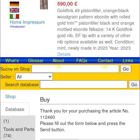
590,00 €
Goldfink 49 pistonfiller, orange/black
woodgrain pattern ebonite with rolled
Home
Impressum
gold trim** pistonfiller black and orange
mottled ebonite Nibsize: 14 K Goldfink
gold nib, EF tip with a variety of other
nib options available as well. Condition:
mint, newly made in 2023 Year: 2023
Details
What's
Glossar
About
FAQs
Contact​
Links
new
Us
us!
Suche im Shop
Seller :
Search database
Shop
Buy
Database
Thank you for your purchasing the article No.
112460
(1)
Please fill out the form below and press the
Tools and Parts
Send button.
(74)