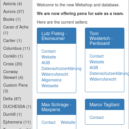
Astoria (4)
Welcome to the new Webshop and database.
Aurora (37)
We are now offering pens for sale as a team.
Books (1)
Here are the current sellers:
Caran d´Ache
(1)
Lutz Fiebig -
Tom
Ekonsumer
Westerich -
Cartier (1)
Penboard
Columbus (11)
Contact
Contact
Conklin (1)
Website
Website
AGB
Cross (20)
AGB
Datenschutzerklärung
Conway
Datenschutzerklärun
Widerrufsrecht
Stewart (4)
Widerrufsrecht
Allgemeine
Custom Pens
Webseite
(3)
Delta (87)
Max Schrage -
Marco Tagliani
DUCHESSA (1)
Maxpens
Dunhill (1)
Contact
Ephemera (11)
Contact
Website