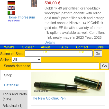
590,00 €
Goldfink 49 pistonfiller, orange/black
woodgrain pattern ebonite with rolled
Home
Impressum
gold trim** pistonfiller black and orange
mottled ebonite Nibsize: 14 K Goldfink
gold nib, EF tip with a variety of other
nib options available as well. Condition:
mint, newly made in 2023 Year: 2023
Details
What's
Glossar
About
FAQs
Contact​
Links
new
Us
us!
Suche im Shop
Seller :
Search database
Shop
Database
Tools and Parts
The New Goldfink Pen
(105)
Aristokrat (1)