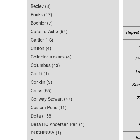
Bexley (8)
Books (17)
Boehler (7)
Caran d´Ache (54)
Repeat 
Cartier (16)
Chilton (4)
Collector´s cases (4)
Fi
Columbus (43)
L
Conid (1)
Conklin (3)
Stre
Cross (55)
Z
Conway Stewart (47)
Custom Pens (11)
Delta (158)
Delta HC Andersen Pen (1)
DUCHESSA (1)
Te