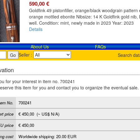
590,00 €
Goldfink 49 pistonfiller, orange/black woodgrain pattern e
orange mottled ebonite Nibsize: 14 K Goldfink gold nib, E
well. Condition: mint, newly made in 2023 Year: 2023
Details
About Us
FAQs
Seller :
Search da
ation
u for your interest in item no. 700241
reserve this item for you and contact you to organize the eventual sale.
tem No.
700241
rt price
€ 450,00 (~ US$ N/A)
U price
€ 450,00
ing cost
Worldwide shipping: 20.00 EUR