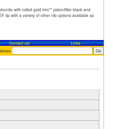
bonite with rolled gold trim** pistonfiller black and
F tip with a variety of other nib options available as
Contact​ us!
Links
tabase