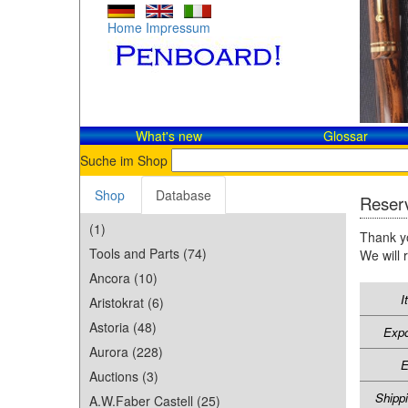
Home
Impressum
What's new
Glossar
Suche im Shop
Shop
Database
Reserv
(1)
Thank yo
Tools and Parts (74)
We will 
Ancora (10)
I
Aristokrat (6)
Astoria (48)
Expo
Aurora (228)
E
Auctions (3)
Shipp
A.W.Faber Castell (25)