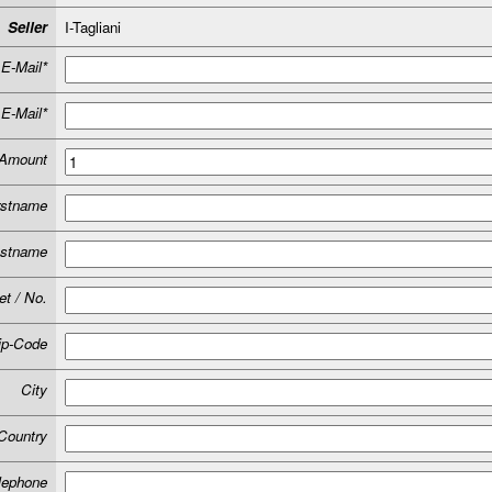
Seller
I-Tagliani
E-Mail*
E-Mail*
Amount
rstname
astname
et / No.
ip-Code
City
Country
lephone