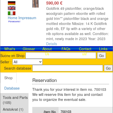
590,00 €
Goldfink 49 pistonfiller, orange/black
woodgrain pattern ebonite with rolled
Home
Impressum
gold trim** pistonfiller black and orange
mottled ebonite Nibsize: 14 K Goldfink
gold nib, EF tip with a variety of other
nib options available as well. Condition:
mint, newly made in 2023 Year: 2023
Details
What's
Glossar
About
FAQs
Contact​
Links
new
Us
us!
Suche im Shop
Seller :
Search database
Shop
Reservation
Database
Thank you for your interest in item no. 700103
We will reserve this item for you and contact
Tools and Parts
you to organize the eventual sale.
(105)
Aristokrat (1)
Item No.
700103