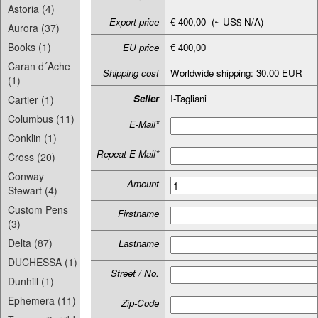
Astoria (4)
Export price
€ 400,00 (~ US$ N/A)
Aurora (37)
Books (1)
EU price
€ 400,00
Caran d´Ache
Shipping cost
Worldwide shipping: 30.00 EUR
(1)
Seller
I-Tagliani
Cartier (1)
Columbus (11)
E-Mail*
Conklin (1)
Repeat E-Mail*
Cross (20)
Conway
Amount
Stewart (4)
Custom Pens
Firstname
(3)
Delta (87)
Lastname
DUCHESSA (1)
Street / No.
Dunhill (1)
Ephemera (11)
Zip-Code