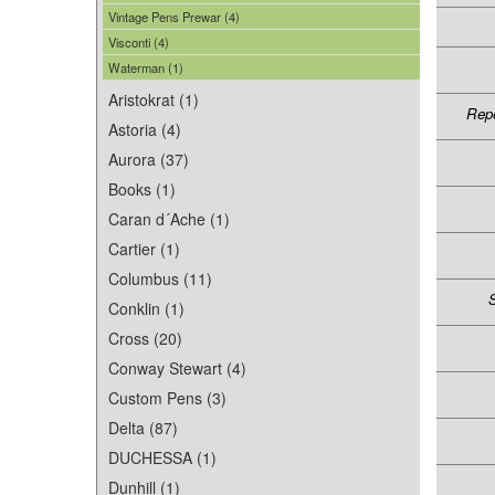
Vintage Pens Prewar (4)
Visconti (4)
Waterman (1)
Aristokrat (1)
Repe
Astoria (4)
Aurora (37)
Books (1)
Caran d´Ache (1)
Cartier (1)
Columbus (11)
S
Conklin (1)
Cross (20)
Conway Stewart (4)
Custom Pens (3)
Delta (87)
DUCHESSA (1)
Dunhill (1)