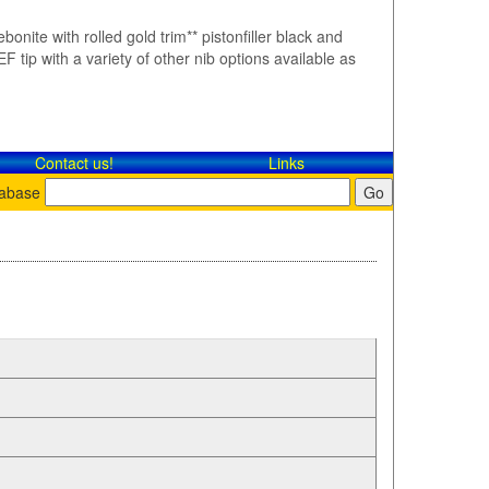
bonite with rolled gold trim** pistonfiller black and
F tip with a variety of other nib options available as
Contact​ us!
Links
tabase