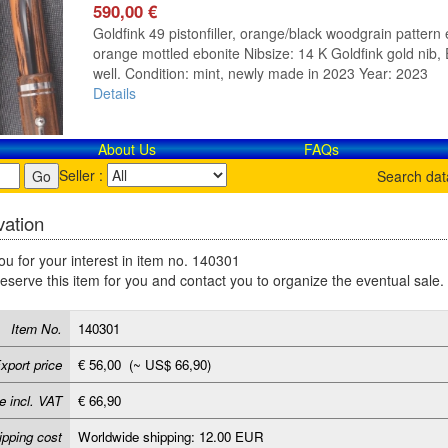
590,00 €
Goldfink 49 pistonfiller, orange/black woodgrain pattern e
orange mottled ebonite Nibsize: 14 K Goldfink gold nib, E
well. Condition: mint, newly made in 2023 Year: 2023
Details
About Us
FAQs
Seller :
Search da
ation
u for your interest in item no. 140301
reserve this item for you and contact you to organize the eventual sale.
Item No.
140301
xport price
€ 56,00 (~ US$ 66,90)
e incl. VAT
€ 66,90
ipping cost
Worldwide shipping: 12.00 EUR