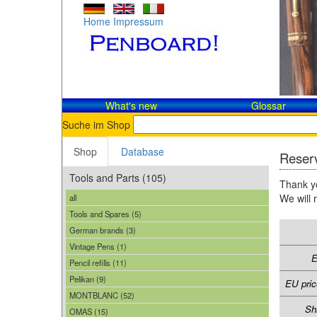
Home
Impressum
What's new
Glossar
Suche im Shop
Shop
Database
Reserv
Tools and Parts (105)
Thank yo
We will 
all
Tools and Spares (5)
German brands (3)
Vintage Pens (1)
E
Pencil refills (11)
Pelikan (9)
EU pric
MONTBLANC (52)
Sh
OMAS (15)