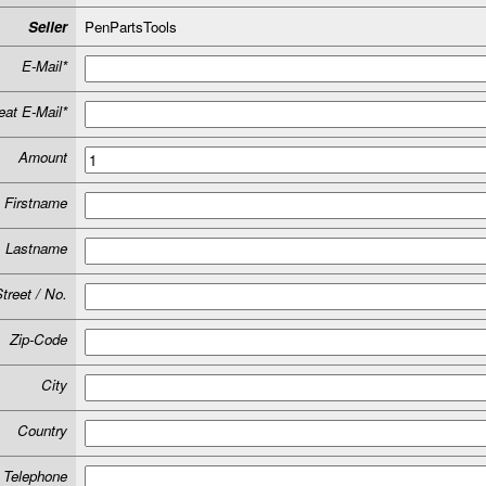
Seller
PenPartsTools
E-Mail*
at E-Mail*
Amount
Firstname
Lastname
treet / No.
Zip-Code
City
Country
Telephone