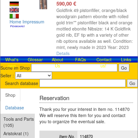
590,00 €
Goldfink 49 pistonfiller, orange/black
woodgrain pattern ebonite with rolled
Home
Impressum
gold trim** pistonfiller black and orange
mottled ebonite Nibsize: 14 K Goldfink
gold nib, EF tip with a variety of other
nib options available as well. Condition:
mint, newly made in 2023 Year: 2023
Details
What's
Glossar
About
FAQs
Contact​
Links
new
Us
us!
Suche im Shop
Seller :
Search database
Shop
Reservation
Database
Thank you for your interest in item no. 114870
We will reserve this item for you and contact
Tools and Parts
you to organize the eventual sale.
(105)
Aristokrat (1)
Item No.
114870