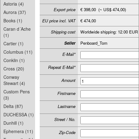
Astoria (4)
Export price
€ 398,00 (~ US$ 474,00)
Aurora (37)
Books (1)
EU price incl. VAT
€ 474,00
Caran d´Ache
Shipping cost
Worldwide shipping: 12.00 EUR
(1)
Seller
Penboard_Tom
Cartier (1)
Columbus (11)
E-Mail*
Conklin (1)
Repeat E-Mail*
Cross (20)
Conway
Amount
Stewart (4)
Custom Pens
Firstname
(3)
Delta (87)
Lastname
DUCHESSA (1)
Street / No.
Dunhill (1)
Ephemera (11)
Zip-Code