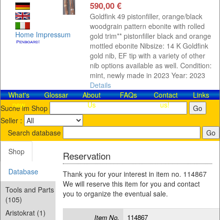
590,00 €
Goldfink 49 pistonfiller, orange/black
woodgrain pattern ebonite with rolled
Home
Impressum
gold trim** pistonfiller black and orange
mottled ebonite Nibsize: 14 K Goldfink
gold nib, EF tip with a variety of other
nib options available as well. Condition:
mint, newly made in 2023 Year: 2023
Details
What's
Glossar
About
FAQs
Contact​
Links
new
Us
us!
Suche im Shop
Seller :
Search database
Shop
Reservation
Database
Thank you for your interest in item no. 114867
We will reserve this item for you and contact
Tools and Parts
you to organize the eventual sale.
(105)
Aristokrat (1)
Item No.
114867