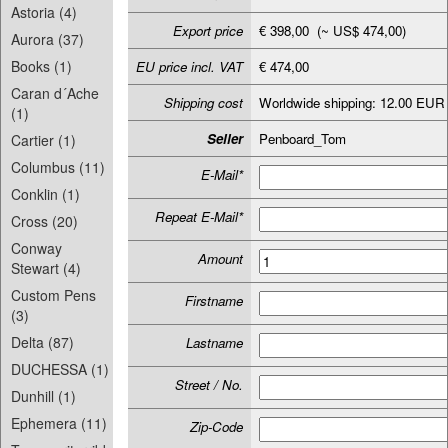
Astoria (4)
Export price
€ 398,00 (~ US$ 474,00)
Aurora (37)
Books (1)
EU price incl. VAT
€ 474,00
Caran d´Ache
Shipping cost
Worldwide shipping: 12.00 EUR
(1)
Seller
Penboard_Tom
Cartier (1)
Columbus (11)
E-Mail*
Conklin (1)
Repeat E-Mail*
Cross (20)
Conway
Amount
Stewart (4)
Custom Pens
Firstname
(3)
Delta (87)
Lastname
DUCHESSA (1)
Street / No.
Dunhill (1)
Ephemera (11)
Zip-Code