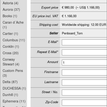
Astoria (4)
Export price
€ 980,00 (~ US$ 1.166,00)
Aurora (37)
Books (1)
EU price incl. VAT
€ 1.166,00
Caran d´Ache
Shipping cost
Worldwide shipping: 12.00 EUR
(1)
Seller
Penboard_Tom
Cartier (1)
Columbus (11)
E-Mail*
Conklin (1)
Repeat E-Mail*
Cross (20)
Conway
Amount
Stewart (4)
Custom Pens
Firstname
(3)
Delta (87)
Lastname
DUCHESSA (1)
Street / No.
Dunhill (1)
Ephemera (11)
Zip-Code