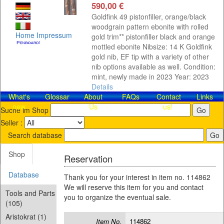
590,00 €
Goldfink 49 pistonfiller, orange/black
woodgrain pattern ebonite with rolled
Home
Impressum
gold trim** pistonfiller black and orange
mottled ebonite Nibsize: 14 K Goldfink
gold nib, EF tip with a variety of other
nib options available as well. Condition:
mint, newly made in 2023 Year: 2023
Details
What's
Glossar
About
FAQs
Contact​
Links
new
Us
us!
Suche im Shop
Seller :
Search database
Shop
Reservation
Database
Thank you for your interest in item no. 114862
We will reserve this item for you and contact
Tools and Parts
you to organize the eventual sale.
(105)
Aristokrat (1)
Item No.
114862