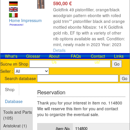
590,00 €
Goldfink 49 pistonfiller, orange/black
woodgrain pattern ebonite with rolled
Home
Impressum
gold trim** pistonfiller black and orange
mottled ebonite Nibsize: 14 K Goldfink
gold nib, EF tip with a variety of other
nib options available as well. Condition:
mint, newly made in 2023 Year: 2023
Details
What's
Glossar
About
FAQs
Contact​
Links
new
Us
us!
Suche im Shop
Seller :
Search database
Shop
Reservation
Database
Thank you for your interest in item no. 114800
We will reserve this item for you and contact
Tools and Parts
you to organize the eventual sale.
(105)
Aristokrat (1)
Item No.
114800