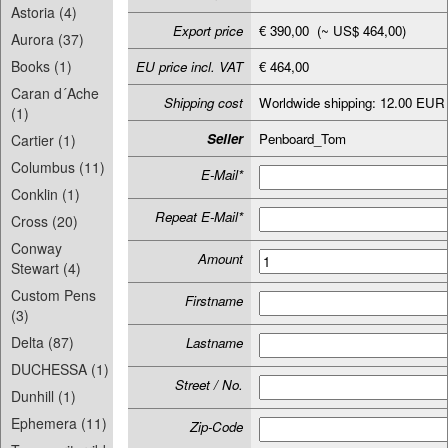
Astoria (4)
Export price
€ 390,00 (~ US$ 464,00)
Aurora (37)
Books (1)
EU price incl. VAT
€ 464,00
Caran d´Ache
Shipping cost
Worldwide shipping: 12.00 EUR
(1)
Seller
Penboard_Tom
Cartier (1)
Columbus (11)
E-Mail*
Conklin (1)
Repeat E-Mail*
Cross (20)
Conway
Amount
Stewart (4)
Custom Pens
Firstname
(3)
Delta (87)
Lastname
DUCHESSA (1)
Street / No.
Dunhill (1)
Ephemera (11)
Zip-Code