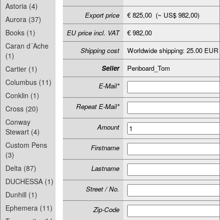
Astoria (4)
Export price
€ 825,00 (~ US$ 982,00)
Aurora (37)
Books (1)
EU price incl. VAT
€ 982,00
Caran d´Ache
Shipping cost
Worldwide shipping: 25.00 EUR
(1)
Seller
Penboard_Tom
Cartier (1)
Columbus (11)
E-Mail*
Conklin (1)
Repeat E-Mail*
Cross (20)
Conway
Amount
Stewart (4)
Custom Pens
Firstname
(3)
Delta (87)
Lastname
DUCHESSA (1)
Street / No.
Dunhill (1)
Ephemera (11)
Zip-Code