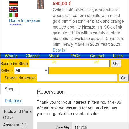
590,00 €
Goldfink 49 pistonfiller, orange/black
woodgrain pattern ebonite with rolled
Home
Impressum
gold trim** pistonfiller black and orange
mottled ebonite Nibsize: 14 K Goldfink
gold nib, EF tip with a variety of other
nib options available as well. Condition:
mint, newly made in 2023 Year: 2023
Details
What's
Glossar
About
FAQs
Contact​
Links
new
Us
us!
Suche im Shop
Seller :
Search database
Shop
Reservation
Database
Thank you for your interest in item no. 114735
We will reserve this item for you and contact
Tools and Parts
you to organize the eventual sale.
(105)
Aristokrat (1)
Item No.
114735