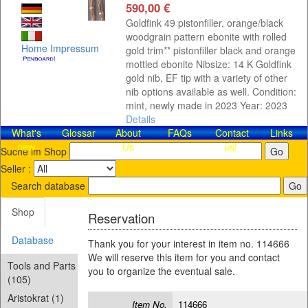
590,00 €
Goldfink 49 pistonfiller, orange/black
woodgrain pattern ebonite with rolled
Home
Impressum
gold trim** pistonfiller black and orange
mottled ebonite Nibsize: 14 K Goldfink
gold nib, EF tip with a variety of other
nib options available as well. Condition:
mint, newly made in 2023 Year: 2023
Details
What's
Glossar
About
FAQs
Contact​
Links
new
Us
us!
Suche im Shop
Seller :
Search database
Shop
Reservation
Database
Thank you for your interest in item no. 114666
We will reserve this item for you and contact
Tools and Parts
you to organize the eventual sale.
(105)
Aristokrat (1)
Item No.
114666