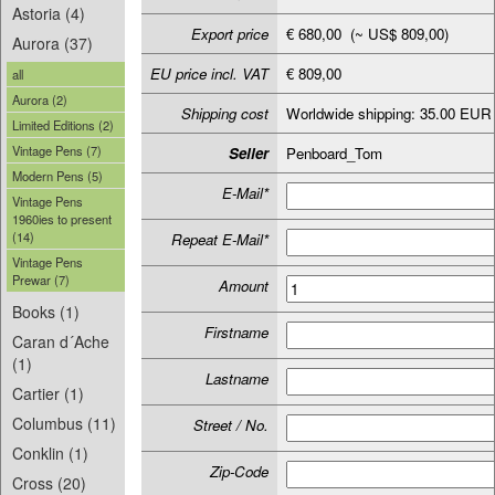
Astoria (4)
Export price
€ 680,00 (~ US$ 809,00)
Aurora (37)
EU price incl. VAT
€ 809,00
all
Aurora (2)
Shipping cost
Worldwide shipping: 35.00 EUR
Limited Editions (2)
Vintage Pens (7)
Seller
Penboard_Tom
Modern Pens (5)
E-Mail*
Vintage Pens
1960ies to present
(14)
Repeat E-Mail*
Vintage Pens
Prewar (7)
Amount
Books (1)
Firstname
Caran d´Ache
(1)
Lastname
Cartier (1)
Columbus (11)
Street / No.
Conklin (1)
Zip-Code
Cross (20)