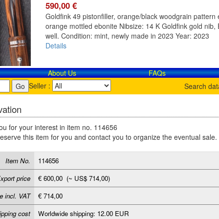
590,00 €
Goldfink 49 pistonfiller, orange/black woodgrain pattern e
orange mottled ebonite Nibsize: 14 K Goldfink gold nib, E
well. Condition: mint, newly made in 2023 Year: 2023
Details
About Us
FAQs
Seller :
Search da
ation
u for your interest in item no. 114656
reserve this item for you and contact you to organize the eventual sale.
Item No.
114656
xport price
€ 600,00 (~ US$ 714,00)
e incl. VAT
€ 714,00
ipping cost
Worldwide shipping: 12.00 EUR