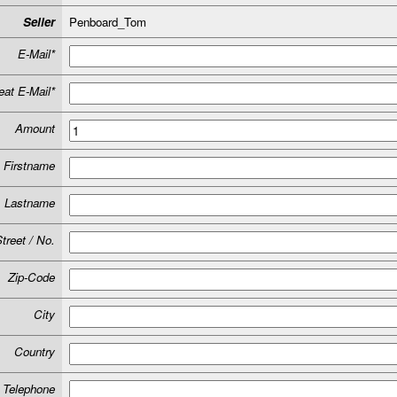
Seller
Penboard_Tom
E-Mail*
at E-Mail*
Amount
Firstname
Lastname
treet / No.
Zip-Code
City
Country
Telephone