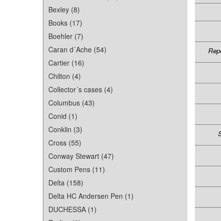
Bexley (8)
Books (17)
Boehler (7)
Caran d´Ache (54)
Repe
Cartier (16)
Chilton (4)
Collector´s cases (4)
Columbus (43)
Conid (1)
Conklin (3)
S
Cross (55)
Conway Stewart (47)
Custom Pens (11)
Delta (158)
Delta HC Andersen Pen (1)
DUCHESSA (1)