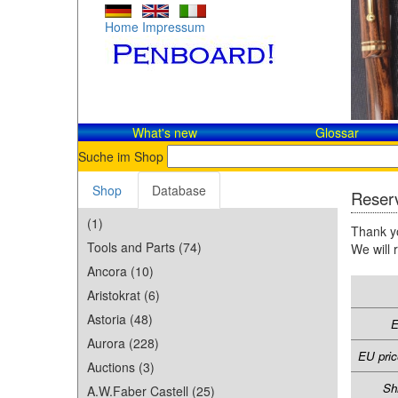
Home
Impressum
What's new
Glossar
Suche im Shop
Shop
Database
Reserv
(1)
Thank yo
Tools and Parts (74)
We will 
Ancora (10)
Aristokrat (6)
Astoria (48)
E
Aurora (228)
EU pric
Auctions (3)
Sh
A.W.Faber Castell (25)