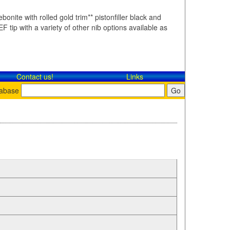
bonite with rolled gold trim** pistonfiller black and
F tip with a variety of other nib options available as
Contact​ us!
Links
tabase