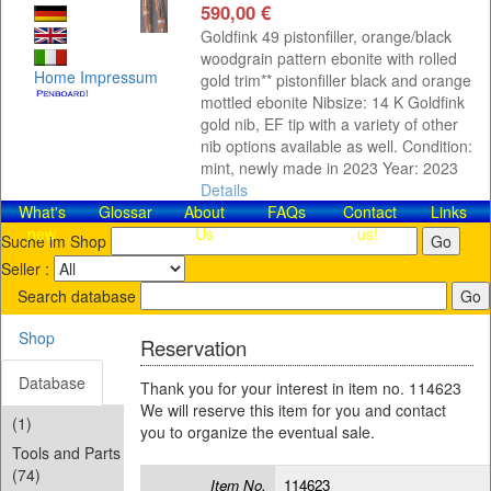
590,00 €
Goldfink 49 pistonfiller, orange/black
woodgrain pattern ebonite with rolled
Home
Impressum
gold trim** pistonfiller black and orange
mottled ebonite Nibsize: 14 K Goldfink
gold nib, EF tip with a variety of other
nib options available as well. Condition:
mint, newly made in 2023 Year: 2023
Details
What's
Glossar
About
FAQs
Contact​
Links
new
Us
us!
Suche im Shop
Seller :
Search database
Shop
Reservation
Database
Thank you for your interest in item no. 114623
We will reserve this item for you and contact
(1)
you to organize the eventual sale.
Tools and Parts
(74)
Item No.
114623