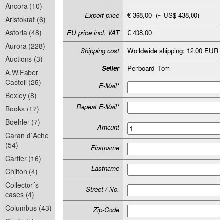
Ancora (10)
Export price
€ 368,00 (~ US$ 438,00)
Aristokrat (6)
Astoria (48)
EU price incl. VAT
€ 438,00
Aurora (228)
Shipping cost
Worldwide shipping: 12.00 EUR
Auctions (3)
Seller
Penboard_Tom
A.W.Faber
Castell (25)
E-Mail*
Bexley (8)
Repeat E-Mail*
Books (17)
Boehler (7)
Amount
Caran d´Ache
(54)
Firstname
Cartier (16)
Lastname
Chilton (4)
Collector´s
Street / No.
cases (4)
Columbus (43)
Zip-Code