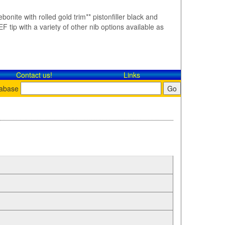
bonite with rolled gold trim** pistonfiller black and
F tip with a variety of other nib options available as
Contact​ us!
Links
tabase