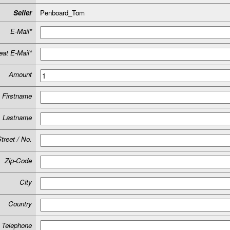
Seller
Penboard_Tom
E-Mail*
at E-Mail*
Amount
Firstname
Lastname
treet / No.
Zip-Code
City
Country
Telephone