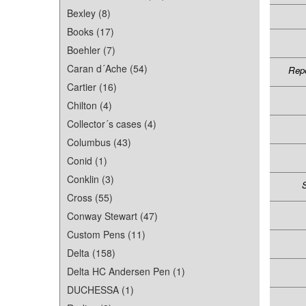
Bexley (8)
Books (17)
Boehler (7)
Caran d´Ache (54)
Repe
Cartier (16)
Chilton (4)
Collector´s cases (4)
Columbus (43)
Conid (1)
Conklin (3)
S
Cross (55)
Conway Stewart (47)
Custom Pens (11)
Delta (158)
Delta HC Andersen Pen (1)
DUCHESSA (1)