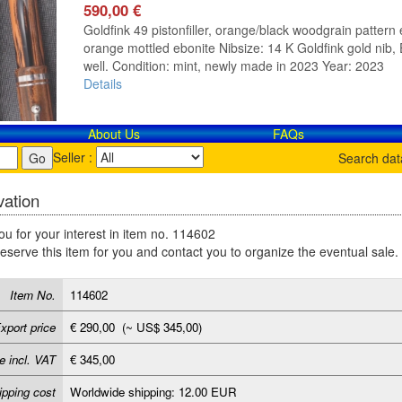
590,00 €
Goldfink 49 pistonfiller, orange/black woodgrain pattern e
orange mottled ebonite Nibsize: 14 K Goldfink gold nib, E
well. Condition: mint, newly made in 2023 Year: 2023
Details
About Us
FAQs
Seller :
Search da
ation
u for your interest in item no. 114602
reserve this item for you and contact you to organize the eventual sale.
Item No.
114602
xport price
€ 290,00 (~ US$ 345,00)
e incl. VAT
€ 345,00
ipping cost
Worldwide shipping: 12.00 EUR