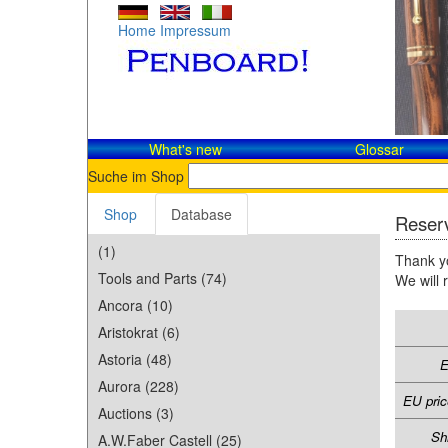
Home
Impressum
What's new
Glossar
Suche im Shop
Shop
Database
Reserv
(1)
Thank yo
Tools and Parts (74)
We will 
Ancora (10)
Aristokrat (6)
Astoria (48)
E
Aurora (228)
EU pric
Auctions (3)
Sh
A.W.Faber Castell (25)