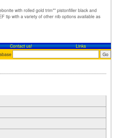
bonite with rolled gold trim** pistonfiller black and
F tip with a variety of other nib options available as
Contact​ us!
Links
tabase