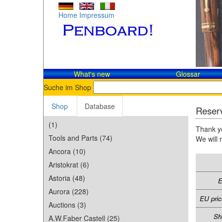
Home
Impressum
What's new
Glossar
Suche im Shop
Shop
Database
Reserv
(1)
Thank yo
Tools and Parts (74)
We will 
Ancora (10)
Aristokrat (6)
Astoria (48)
E
Aurora (228)
EU pric
Auctions (3)
Sh
A.W.Faber Castell (25)