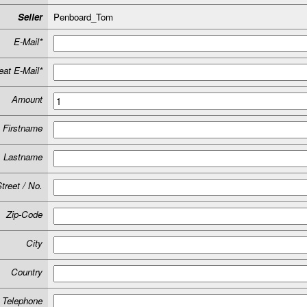
Seller
Penboard_Tom
E-Mail*
at E-Mail*
Amount
Firstname
Lastname
treet / No.
Zip-Code
City
Country
Telephone