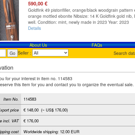
590,00 €
Goldfink 49 pistonfiller, orange/black woodgrain pattern e
orange mottled ebonite Nibsize: 14 K Goldfink gold nib, E
well. Condition: mint, newly made in 2023 Year: 2023
Details
About Us
FAQs
Seller :
Search da
ation
u for your interest in item no. 114583
reserve this item for you and contact you to organize the eventual sale.
Item No.
114583
xport price
€ 148,00 (~ US$ 176,00)
e incl. VAT
€ 176,00
ipping cost
Worldwide shipping: 12.00 EUR