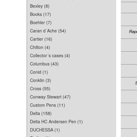
Bexley (8)
Books (17)
Boehler (7)
Caran d´Ache (54)
Repe
Cartier (16)
Chilton (4)
Collector´s cases (4)
Columbus (43)
Conid (1)
Conklin (3)
S
Cross (55)
Conway Stewart (47)
Custom Pens (11)
Delta (158)
Delta HC Andersen Pen (1)
DUCHESSA (1)