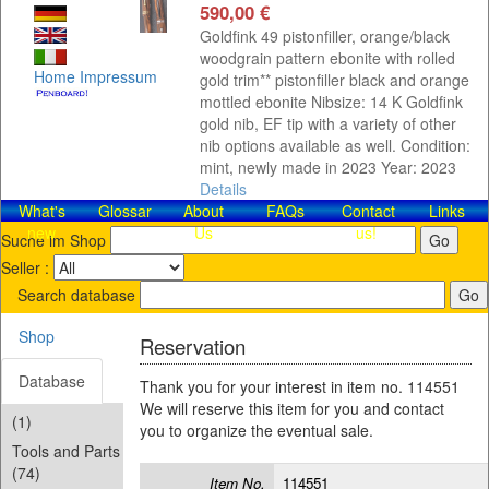
590,00 €
Goldfink 49 pistonfiller, orange/black
woodgrain pattern ebonite with rolled
Home
Impressum
gold trim** pistonfiller black and orange
mottled ebonite Nibsize: 14 K Goldfink
gold nib, EF tip with a variety of other
nib options available as well. Condition:
mint, newly made in 2023 Year: 2023
Details
What's
Glossar
About
FAQs
Contact​
Links
new
Us
us!
Suche im Shop
Seller :
Search database
Shop
Reservation
Database
Thank you for your interest in item no. 114551
We will reserve this item for you and contact
(1)
you to organize the eventual sale.
Tools and Parts
(74)
Item No.
114551