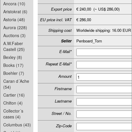
Ancora (10)
Export price
€ 240,00 (~ US$ 286,00)
Aristokrat (6)
Astoria (48)
EU price incl. VAT
€ 286,00
Aurora (228)
Shipping cost
Worldwide shipping: 16.00 EUR
Auctions (3)
Seller
Penboard_Tom
A.W.Faber
Castell (25)
E-Mail*
Bexley (8)
Repeat E-Mail*
Books (17)
Boehler (7)
Amount
Caran d´Ache
(54)
Firstname
Cartier (16)
Lastname
Chilton (4)
Collector´s
Street / No.
cases (4)
Columbus (43)
Zip-Code