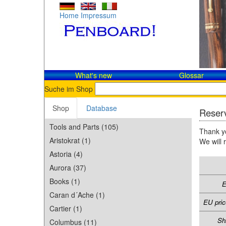
Home
Impressum
What's new
Glossar
Suche im Shop
Shop
Database
Reserv
Tools and Parts (105)
Thank yo
Aristokrat (1)
We will 
Astoria (4)
Aurora (37)
Books (1)
E
Caran d´Ache (1)
EU pric
Cartier (1)
Sh
Columbus (11)