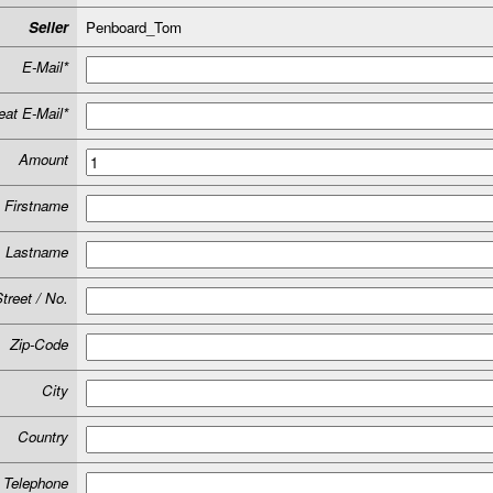
Seller
Penboard_Tom
E-Mail*
at E-Mail*
Amount
Firstname
Lastname
treet / No.
Zip-Code
City
Country
Telephone