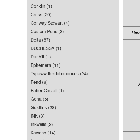
Conklin (1)
Cross (20)
Conway Stewart (4)
Custom Pens (3)
Repe
Delta (87)
DUCHESSA (1)
Dunhill (1)
Ephemera (11)
Typewwriterribbonboxes (24)
Fend (8)
S
Faber Castell (1)
Geha (5)
Goldfink (28)
INK (3)
Inkwells (2)
Kaweco (14)