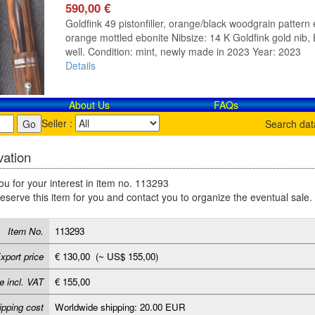
590,00 €
Goldfink 49 pistonfiller, orange/black woodgrain pattern e
orange mottled ebonite Nibsize: 14 K Goldfink gold nib, E
well. Condition: mint, newly made in 2023 Year: 2023
Details
About Us
FAQs
Seller :
Search da
ation
u for your interest in item no. 113293
reserve this item for you and contact you to organize the eventual sale.
Item No.
113293
xport price
€ 130,00 (~ US$ 155,00)
e incl. VAT
€ 155,00
ipping cost
Worldwide shipping: 20.00 EUR