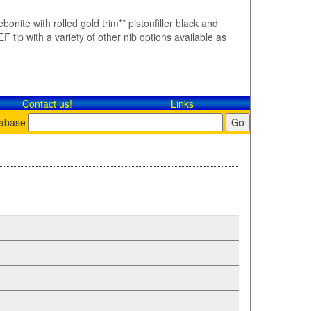
bonite with rolled gold trim** pistonfiller black and
F tip with a variety of other nib options available as
Contact​ us!
Links
tabase