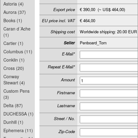
Astoria (4)
Export price
€ 390,00 (~ US$ 464,00)
Aurora (37)
Books (1)
EU price incl. VAT
€ 464,00
Caran d´Ache
Shipping cost
Worldwide shipping: 20.00 EUR
(1)
Seller
Penboard_Tom
Cartier (1)
Columbus (11)
E-Mail*
Conklin (1)
Repeat E-Mail*
Cross (20)
Conway
Amount
Stewart (4)
Custom Pens
Firstname
(3)
Delta (87)
Lastname
DUCHESSA (1)
Street / No.
Dunhill (1)
Ephemera (11)
Zip-Code