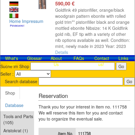
590,00 €
Goldfink 49 pistonfiller, orange/black
woodgrain pattern ebonite with rolled
Home
Impressum
gold trim** pistonfiller black and orange
mottled ebonite Nibsize: 14 K Goldfink
gold nib, EF tip with a variety of other
nib options available as well. Condition:
mint, newly made in 2023 Year: 2023
Details
What's
Glossar
About
FAQs
Contact​
Links
new
Us
us!
Suche im Shop
Seller :
Search database
Shop
Reservation
Database
Thank you for your interest in item no. 111758
We will reserve this item for you and contact
Tools and Parts
you to organize the eventual sale.
(105)
Aristokrat (1)
Item No.
111758