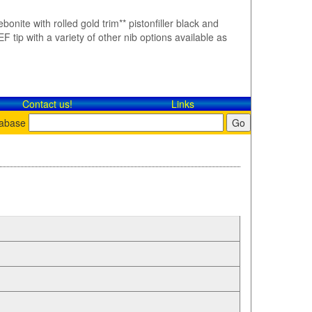
bonite with rolled gold trim** pistonfiller black and
F tip with a variety of other nib options available as
Contact​ us!
Links
tabase