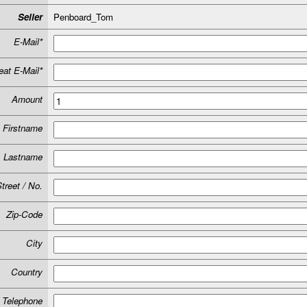
Seller
Penboard_Tom
E-Mail*
at E-Mail*
Amount
Firstname
Lastname
treet / No.
Zip-Code
City
Country
Telephone