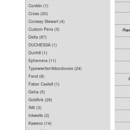
Conklin (1)
Cross (20)
Conway Stewart (4)
Custom Pens (3)
Repe
Delta (87)
DUCHESSA (1)
Dunhill (1)
Ephemera (11)
Typewwriterribbonboxes (24)
Fend (8)
S
Faber Castell (1)
Geha (5)
Goldfink (28)
INK (3)
Inkwells (2)
Kaweco (14)