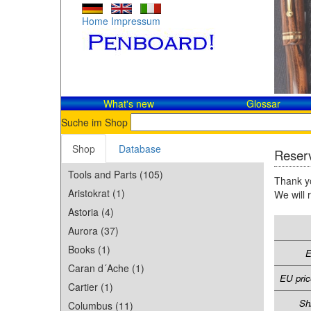
Home
Impressum
What's new
Glossar
Suche im Shop
Shop
Database
Reserv
Tools and Parts (105)
Thank yo
Aristokrat (1)
We will 
Astoria (4)
Aurora (37)
Books (1)
E
Caran d´Ache (1)
EU pric
Cartier (1)
Sh
Columbus (11)