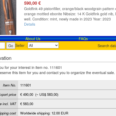
590,00 €
Goldfink 49 pistonfiller, orange/black woodgrain pattern e
orange mottled ebonite Nibsize: 14 K Goldfink gold nib, E
well. Condition: mint, newly made in 2023 Year: 2023
Details
About Us
FAQs
Seller :
Search da
ation
u for your interest in item no. 111601
reserve this item for you and contact you to organize the eventual sale.
Item No.
111601
xport price
€ 490,00 (~ US$ 583,00)
e incl. VAT
€ 583,00
ipping cost
Worldwide shipping: 12.00 EUR