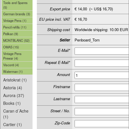
Tools and Spares
(5)
Export price
€ 14,00 (~ US$ 16,70)
German brands (3)
EU price incl. VAT
€ 16,70
Vintage Pens (1)
Pencil refills (11)
Shipping cost
Worldwide shipping: 10.00 EUR
Pelikan (9)
Seller
Penboard_Tom
MONTBLANC (52)
OMAS (15)
E-Mail*
Vintage Pens
Prewar (4)
Repeat E-Mail*
Visconti (4)
Waterman (1)
Amount
Aristokrat (1)
Firstname
Astoria (4)
Aurora (37)
Lastname
Books (1)
Caran d´Ache
Street / No.
(1)
Zip-Code
Cartier (1)