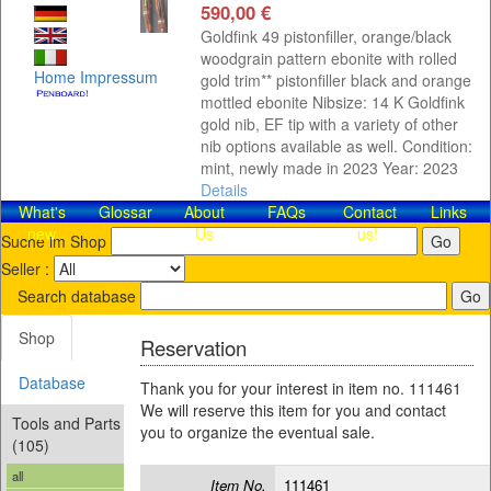
590,00 €
Goldfink 49 pistonfiller, orange/black
woodgrain pattern ebonite with rolled
Home
Impressum
gold trim** pistonfiller black and orange
mottled ebonite Nibsize: 14 K Goldfink
gold nib, EF tip with a variety of other
nib options available as well. Condition:
mint, newly made in 2023 Year: 2023
Details
What's
Glossar
About
FAQs
Contact​
Links
new
Us
us!
Suche im Shop
Seller :
Search database
Shop
Reservation
Database
Thank you for your interest in item no. 111461
We will reserve this item for you and contact
Tools and Parts
you to organize the eventual sale.
(105)
all
Item No.
111461