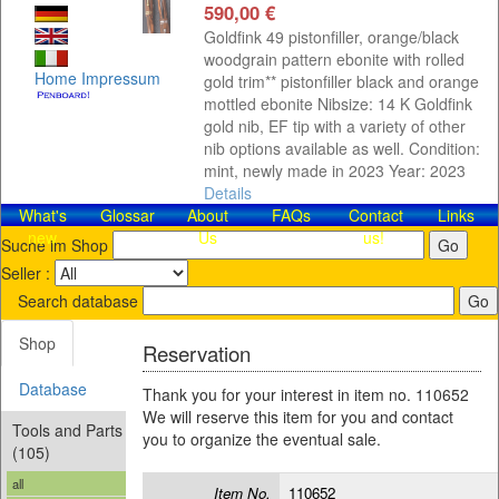
590,00 €
Goldfink 49 pistonfiller, orange/black
woodgrain pattern ebonite with rolled
Home
Impressum
gold trim** pistonfiller black and orange
mottled ebonite Nibsize: 14 K Goldfink
gold nib, EF tip with a variety of other
nib options available as well. Condition:
mint, newly made in 2023 Year: 2023
Details
What's
Glossar
About
FAQs
Contact​
Links
new
Us
us!
Suche im Shop
Seller :
Search database
Shop
Reservation
Database
Thank you for your interest in item no. 110652
We will reserve this item for you and contact
Tools and Parts
you to organize the eventual sale.
(105)
all
Item No.
110652