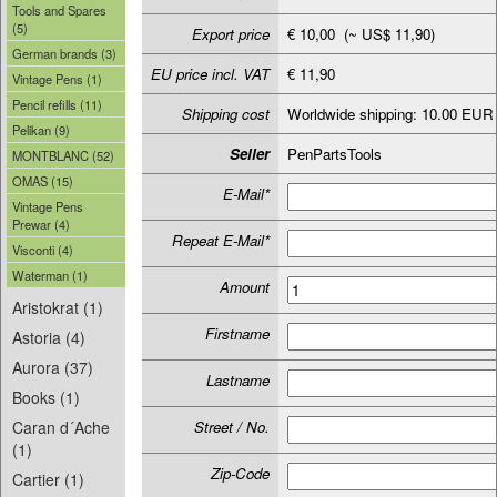
Tools and Spares
(5)
Export price
€ 10,00 (~ US$ 11,90)
German brands (3)
EU price incl. VAT
€ 11,90
Vintage Pens (1)
Pencil refills (11)
Shipping cost
Worldwide shipping: 10.00 EUR
Pelikan (9)
Seller
PenPartsTools
MONTBLANC (52)
OMAS (15)
E-Mail*
Vintage Pens
Prewar (4)
Repeat E-Mail*
Visconti (4)
Waterman (1)
Amount
Aristokrat (1)
Firstname
Astoria (4)
Aurora (37)
Lastname
Books (1)
Caran d´Ache
Street / No.
(1)
Zip-Code
Cartier (1)